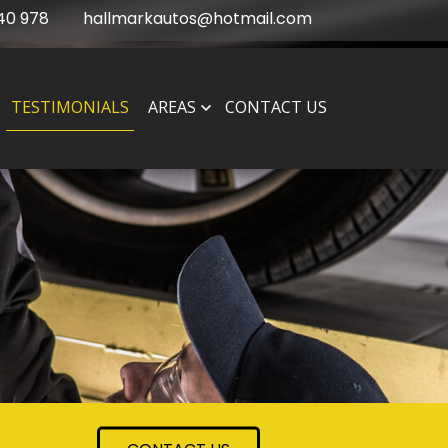
40 978
hallmarkautos@hotmail.com
TESTIMONIALS
AREAS
CONTACT US