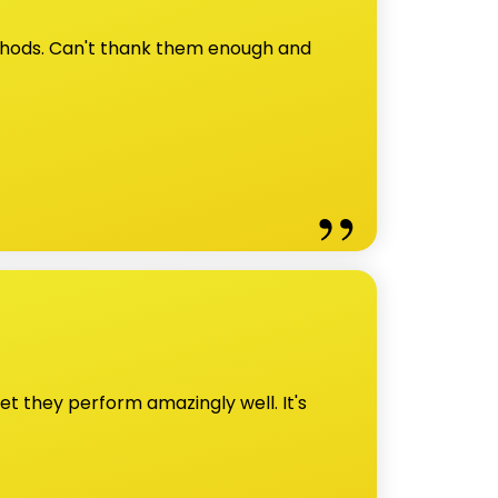
ethods. Can't thank them enough and
et they perform amazingly well. It's