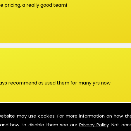
 pricing, a really good team!
lways recommend as used them for many yrs now
website may use cookies. For more information on how th
and how to disable them see our
Privacy Policy
. Not acc