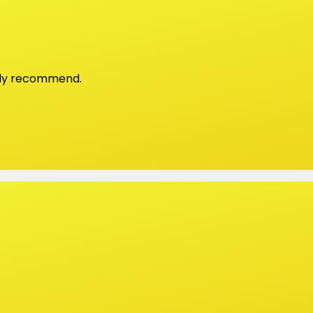
ghly recommend.