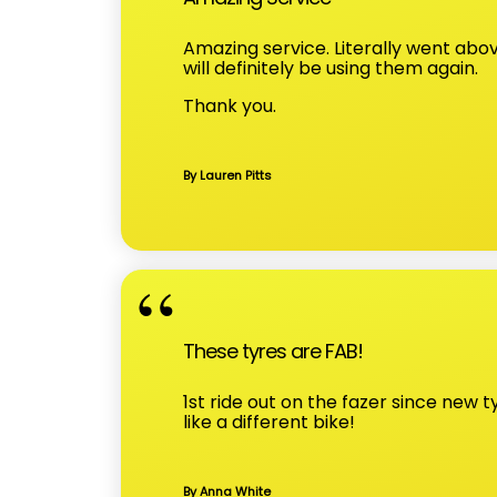
Amazing service. Literally went abo
will definitely be using them again.
Thank you.
By Lauren Pitts
These tyres are FAB!
1st ride out on the fazer since new 
like a different bike!
By Anna White