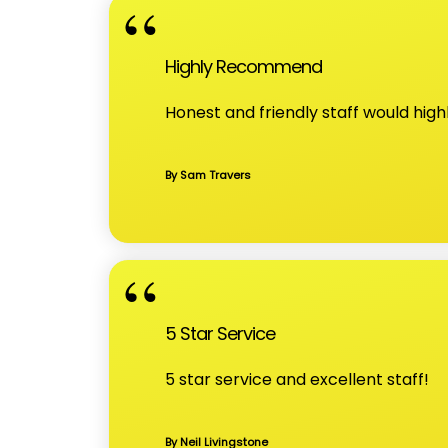
Highly Recommend
Honest and friendly staff would hi
By Sam Travers
5 Star Service
5 star service and excellent staff!
By Neil Livingstone