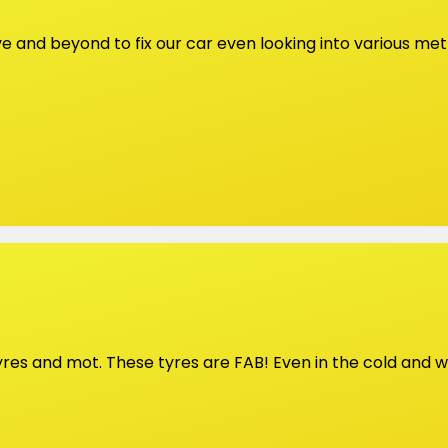
ve and beyond to fix our car even looking into various m
tyres and mot. These tyres are FAB! Even in the cold and w