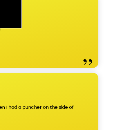
!
n I had a puncher on the side of