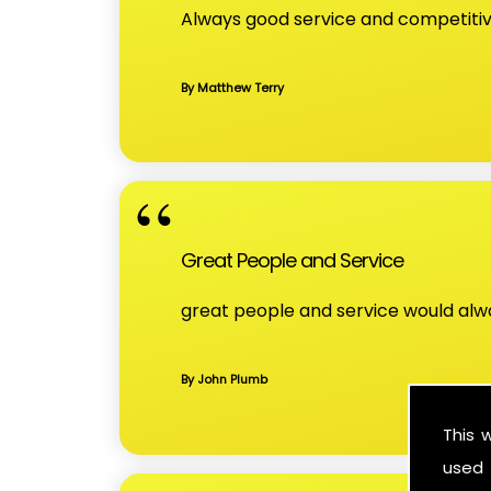
Always good service and competitive
By Matthew Terry
Great People and Service
great people and service would a
By John Plumb
This 
used 