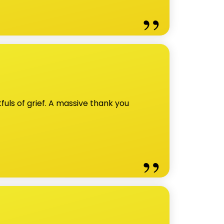
uls of grief. A massive thank you