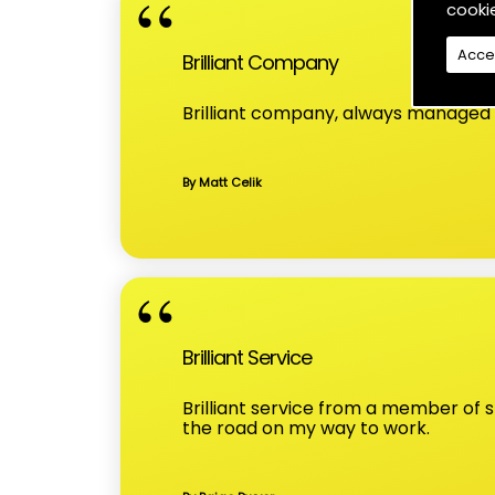
cooki
Acce
Brilliant Company
Brilliant company, always managed t
By Matt Celik
Brilliant Service
Brilliant service from a member of
the road on my way to work.