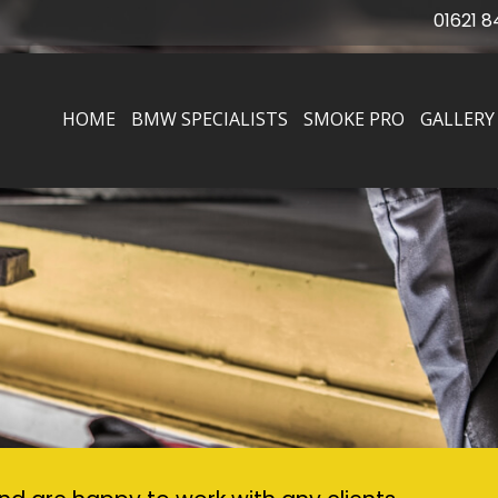
01621 8
HOME
BMW SPECIALISTS
SMOKE PRO
GALLERY