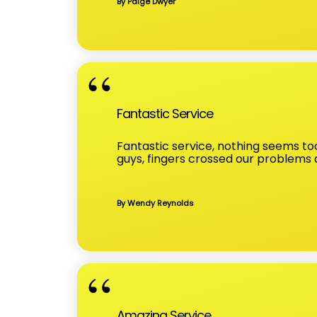
By Paige Dwyer
Fantastic Service
Fantastic service, nothing seems too
guys, fingers crossed our problems
By Wendy Reynolds
Amazing Service