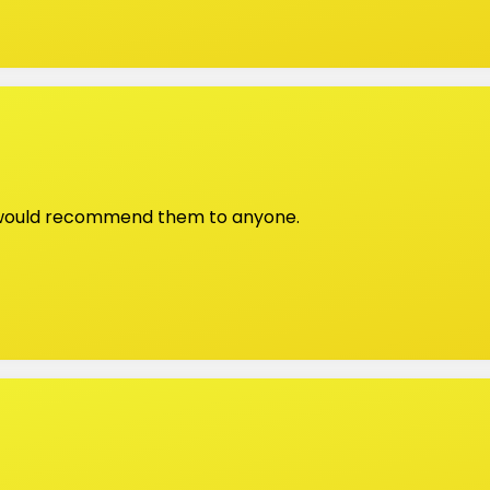
, would recommend them to anyone.