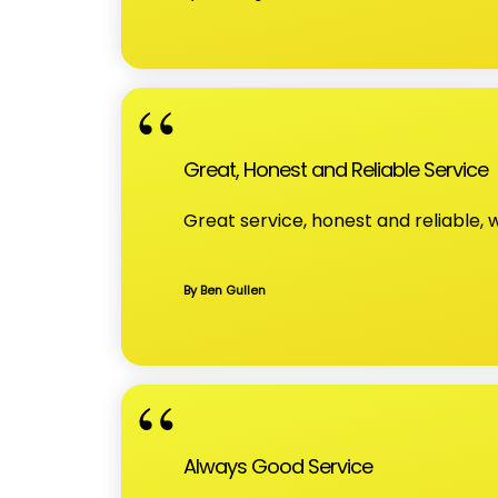
Great, Honest and Reliable Service
Great service, honest and reliable
By Ben Gullen
Always Good Service