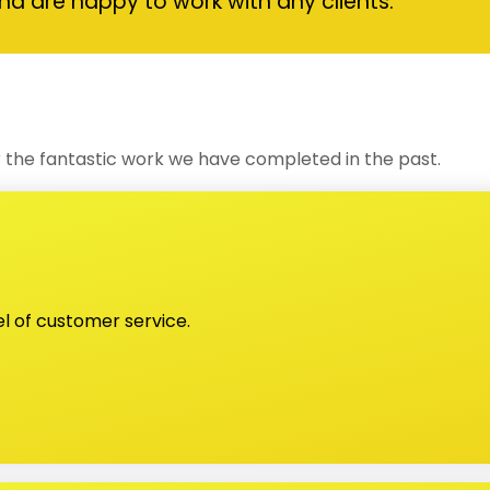
nd are happy to work with any clients.
 the fantastic work we have completed in the past.
el of customer service.