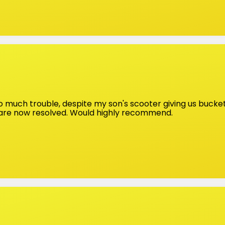
 much trouble, despite my son's scooter giving us bucketf
 are now resolved. Would highly recommend.