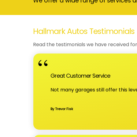
We offer a wide range of services a
Hallmark Autos Testimonials
Read the testimonials we have received for
Great Customer Service
Not many garages still offer this lev
By Trevor Fisk