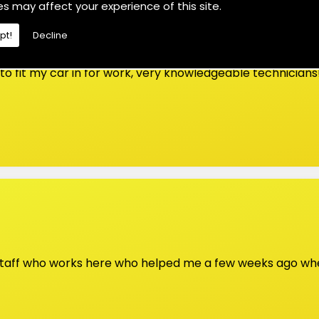
es may affect your experience of this site.
pt!
Decline
o fit my car in for work, very knowledgeable technicians
 staff who works here who helped me a few weeks ago whe