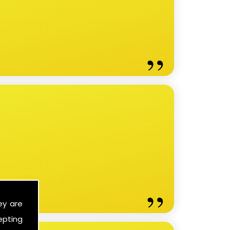
ey are
epting