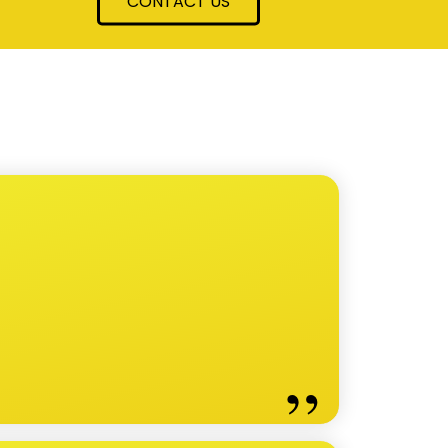
CONTACT US